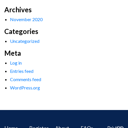
Archives
November 2020
Categories
Uncategorized
Meta
Log in
Entries feed
Comments feed
WordPress.org
Home
Register
About
FAQs
Privacy
IPR