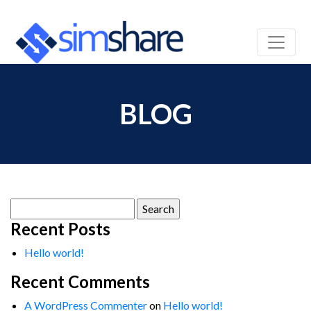
BLOG
Search
for:
Recent Posts
Hello world!
Recent Comments
A WordPress Commenter
on
Hello world!