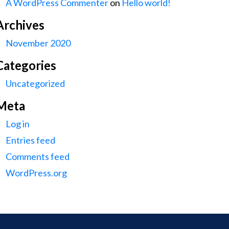
A WordPress Commenter
on
Hello world!
Archives
November 2020
Categories
Uncategorized
Meta
Log in
Entries feed
Comments feed
WordPress.org