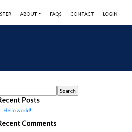
ISTER
ABOUT
FAQS
CONTACT
LOGIN
earch
or:
Recent Posts
Hello world!
Recent Comments