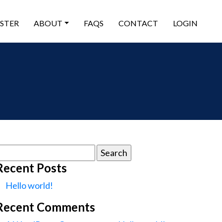
ISTER
ABOUT
FAQS
CONTACT
LOGIN
earch
or:
Recent Posts
Hello world!
Recent Comments