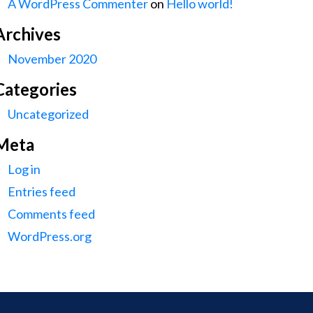
A WordPress Commenter
on
Hello world!
Archives
November 2020
Categories
Uncategorized
Meta
Log in
Entries feed
Comments feed
WordPress.org