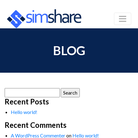
BLOG
Search
for:
Recent Posts
Hello world!
Recent Comments
A WordPress Commenter
on
Hello world!