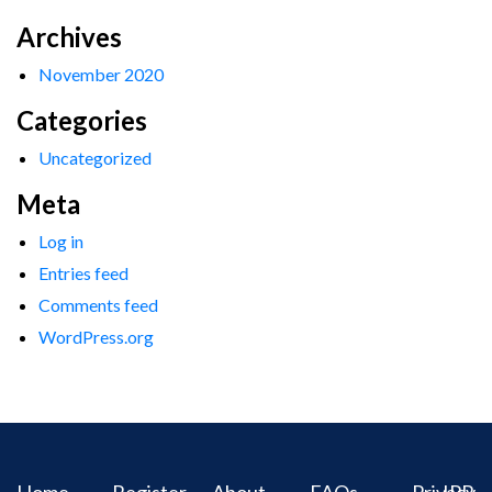
Archives
November 2020
Categories
Uncategorized
Meta
Log in
Entries feed
Comments feed
WordPress.org
Home
Register
About
FAQs
Privacy
IPR