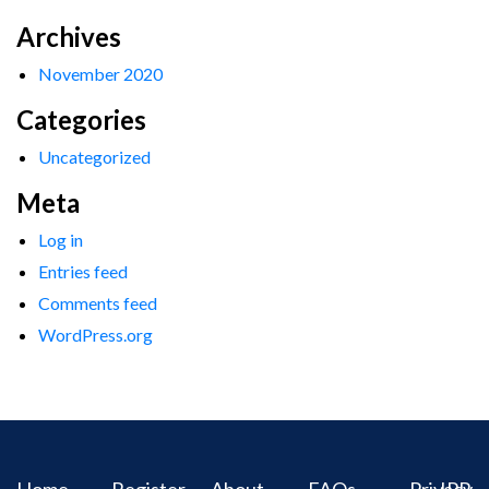
Archives
November 2020
Categories
Uncategorized
Meta
Log in
Entries feed
Comments feed
WordPress.org
Home
Register
About
FAQs
Privacy
IPR