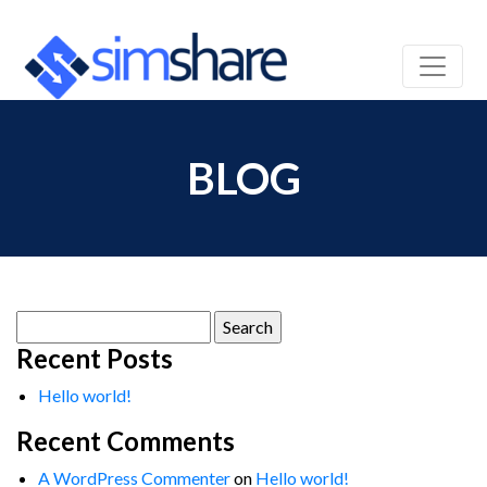
BLOG
Search
for:
Recent Posts
Hello world!
Recent Comments
A WordPress Commenter
on
Hello world!