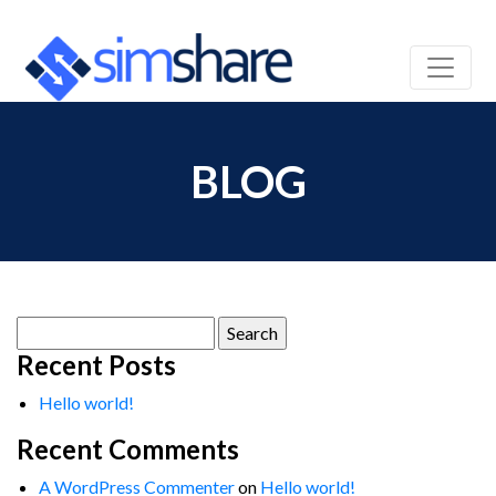
BLOG
Search
for:
Recent Posts
Hello world!
Recent Comments
A WordPress Commenter
on
Hello world!