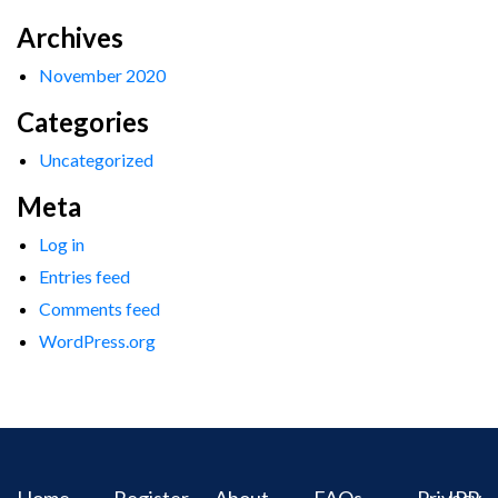
Archives
November 2020
Categories
Uncategorized
Meta
Log in
Entries feed
Comments feed
WordPress.org
Home
Register
About
FAQs
Privacy
IPR