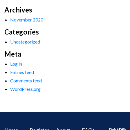
Archives
November 2020
Categories
Uncategorized
Meta
Log in
Entries feed
Comments feed
WordPress.org
Home
Register
About
FAQs
Privacy
IPR