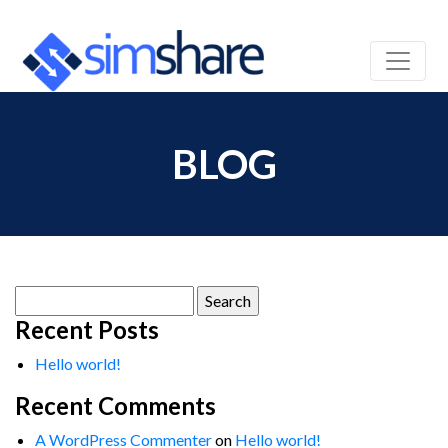
BLOG
Search
for:
Recent Posts
Hello world!
Recent Comments
A WordPress Commenter
on
Hello world!