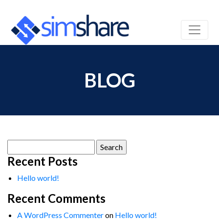
BLOG
Search
for:
Recent Posts
Hello world!
Recent Comments
A WordPress Commenter
on
Hello world!