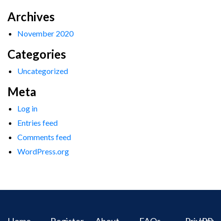
Archives
November 2020
Categories
Uncategorized
Meta
Log in
Entries feed
Comments feed
WordPress.org
Home
Register
About
FAQs
Privacy
IPR