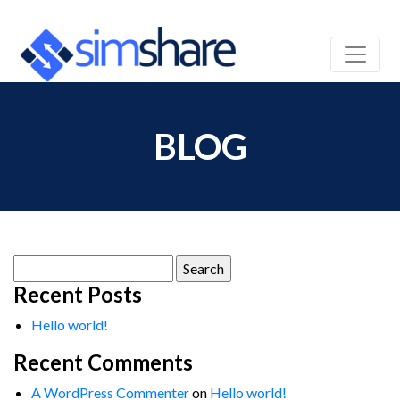
BLOG
Search
for:
Recent Posts
Hello world!
Recent Comments
A WordPress Commenter
on
Hello world!