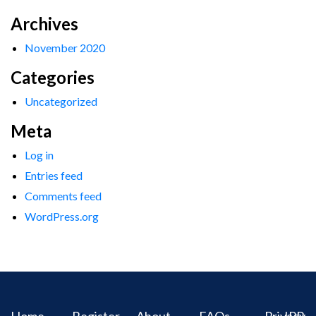
Archives
November 2020
Categories
Uncategorized
Meta
Log in
Entries feed
Comments feed
WordPress.org
Home
Register
About
FAQs
Privacy
IPR