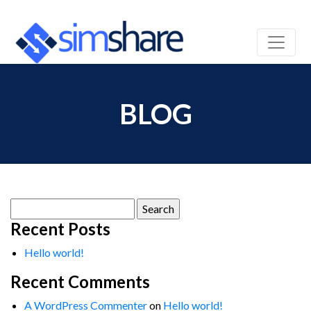
BLOG
Search
for:
Recent Posts
Hello world!
Recent Comments
A WordPress Commenter
on
Hello world!