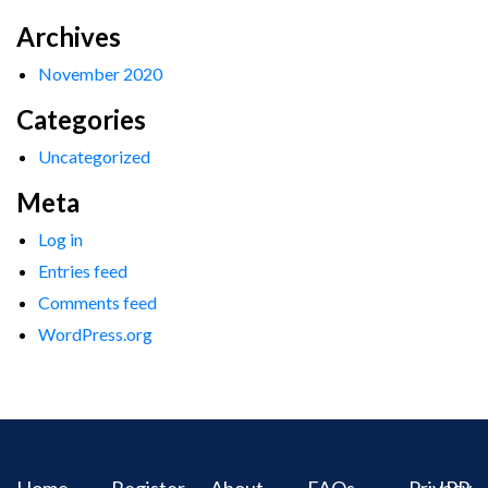
Archives
November 2020
Categories
Uncategorized
Meta
Log in
Entries feed
Comments feed
WordPress.org
Home
Register
About
FAQs
Privacy
IPR