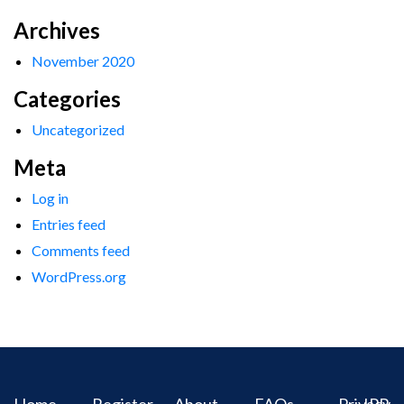
Archives
November 2020
Categories
Uncategorized
Meta
Log in
Entries feed
Comments feed
WordPress.org
Home
Register
About
FAQs
Privacy
IPR