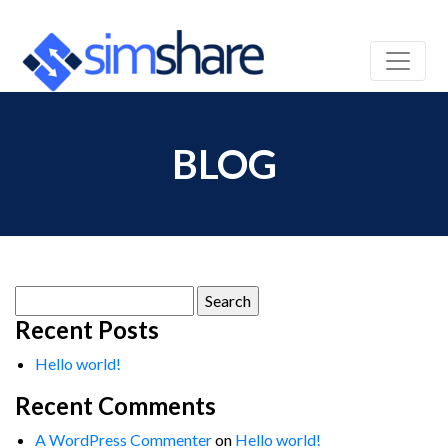
BLOG
Search
for:
Recent Posts
Hello world!
Recent Comments
A WordPress Commenter
on
Hello world!