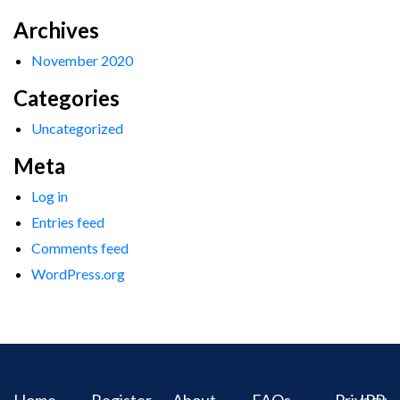
Archives
November 2020
Categories
Uncategorized
Meta
Log in
Entries feed
Comments feed
WordPress.org
Home
Register
About
FAQs
Privacy
IPR