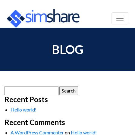
BLOG
Search
for:
Recent Posts
Hello world!
Recent Comments
A WordPress Commenter
on
Hello world!