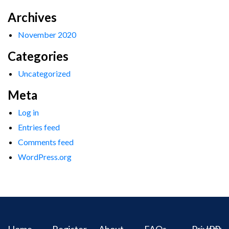
Archives
November 2020
Categories
Uncategorized
Meta
Log in
Entries feed
Comments feed
WordPress.org
Home
Register
About
FAQs
Privacy
IPR