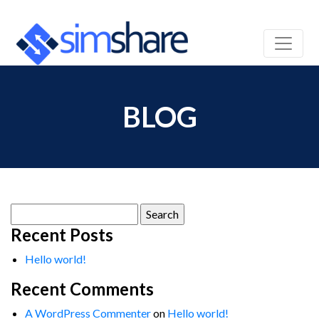
BLOG
Search
for:
Recent Posts
Hello world!
Recent Comments
A WordPress Commenter
on
Hello world!