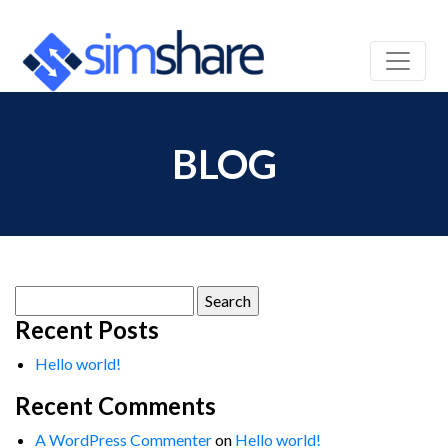
BLOG
Search
for:
Recent Posts
Hello world!
Recent Comments
A WordPress Commenter
on
Hello world!