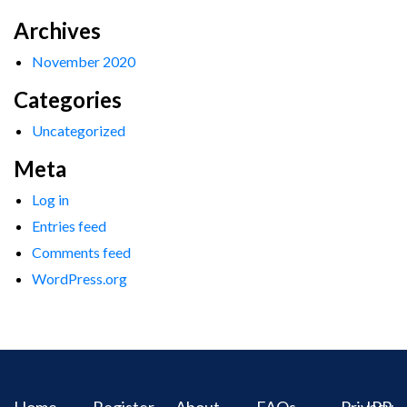
Archives
November 2020
Categories
Uncategorized
Meta
Log in
Entries feed
Comments feed
WordPress.org
Home
Register
About
FAQs
Privacy
IPR