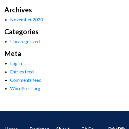
Archives
November 2020
Categories
Uncategorized
Meta
Log in
Entries feed
Comments feed
WordPress.org
Home
Register
About
FAQs
Privacy
IPR