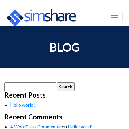
BLOG
Search
for:
Recent Posts
Hello world!
Recent Comments
A WordPress Commenter
on
Hello world!