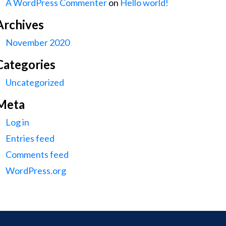
A WordPress Commenter
on
Hello world!
Archives
November 2020
Categories
Uncategorized
Meta
Log in
Entries feed
Comments feed
WordPress.org