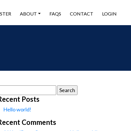
ISTER
ABOUT
FAQS
CONTACT
LOGIN
earch
or:
Recent Posts
Hello world!
Recent Comments