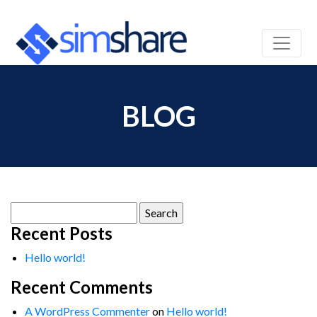
BLOG
Search
for:
Recent Posts
Hello world!
Recent Comments
A WordPress Commenter
on
Hello world!