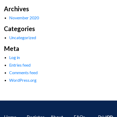
Archives
November 2020
Categories
Uncategorized
Meta
Log in
Entries feed
Comments feed
WordPress.org
Home
Register
About
FAQs
Privacy
IPR