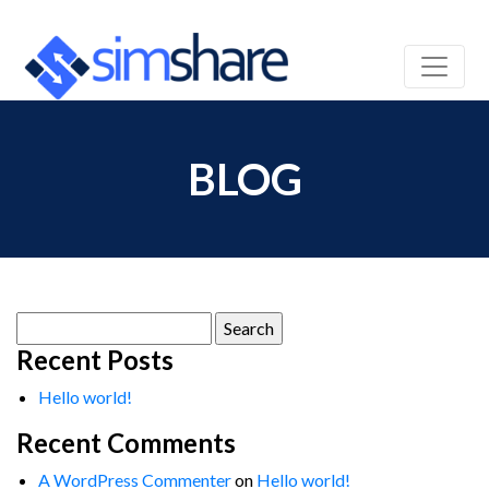
BLOG
Search
for:
Recent Posts
Hello world!
Recent Comments
A WordPress Commenter
on
Hello world!