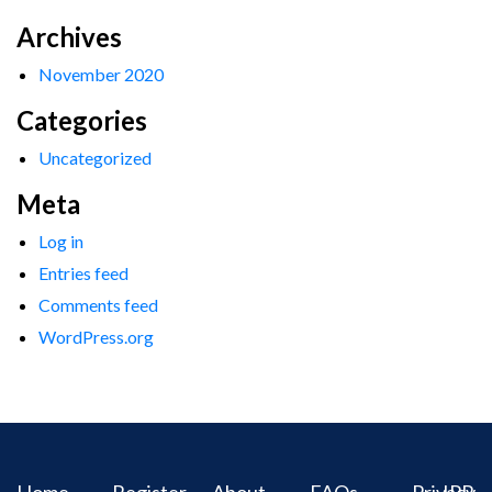
Archives
November 2020
Categories
Uncategorized
Meta
Log in
Entries feed
Comments feed
WordPress.org
Home
Register
About
FAQs
Privacy
IPR