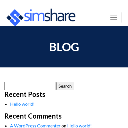
BLOG
Search
for:
Recent Posts
Hello world!
Recent Comments
A WordPress Commenter
on
Hello world!