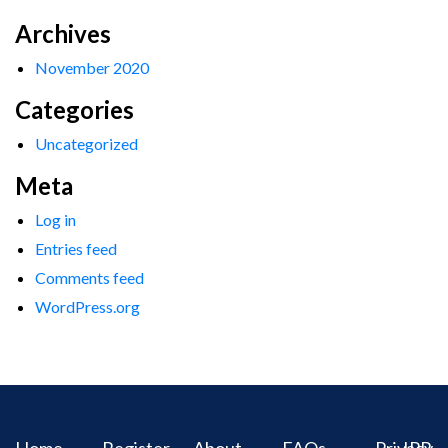
Archives
November 2020
Categories
Uncategorized
Meta
Log in
Entries feed
Comments feed
WordPress.org
Home
Register
About
FAQs
Privacy
IPR