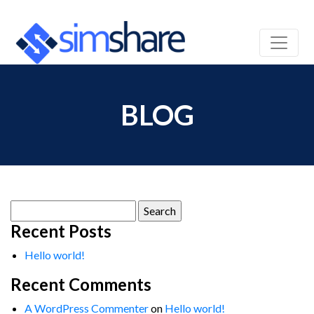
BLOG
Search
for:
Recent Posts
Hello world!
Recent Comments
A WordPress Commenter
on
Hello world!