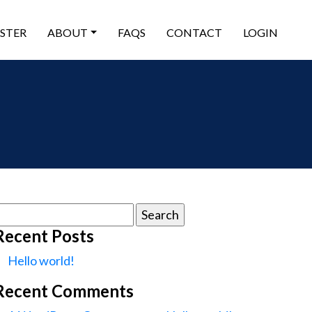
ISTER
ABOUT
FAQS
CONTACT
LOGIN
earch
or:
Recent Posts
Hello world!
Recent Comments