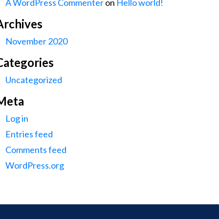
A WordPress Commenter
on
Hello world!
Archives
November 2020
Categories
Uncategorized
Meta
Log in
Entries feed
Comments feed
WordPress.org