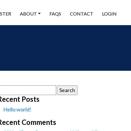
ISTER
ABOUT
FAQS
CONTACT
LOGIN
earch
or:
Recent Posts
Hello world!
Recent Comments