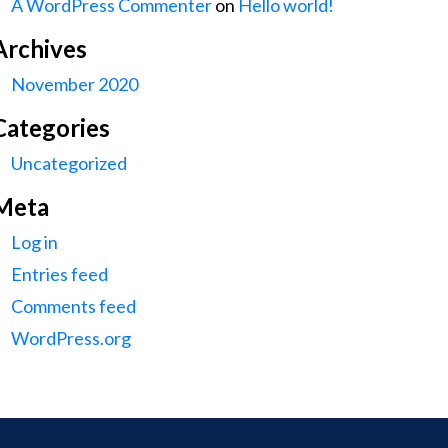
A WordPress Commenter
on
Hello world!
Archives
November 2020
Categories
Uncategorized
Meta
Log in
Entries feed
Comments feed
WordPress.org