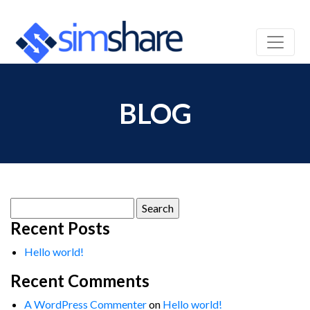
BLOG
Search
for:
Recent Posts
Hello world!
Recent Comments
A WordPress Commenter
on
Hello world!