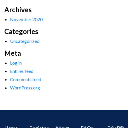
Archives
November 2020
Categories
Uncategorized
Meta
Log in
Entries feed
Comments feed
WordPress.org
Home
Register
About
FAQs
Privacy
IPR