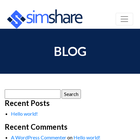
BLOG
Search
for:
Recent Posts
Hello world!
Recent Comments
A WordPress Commenter
on
Hello world!