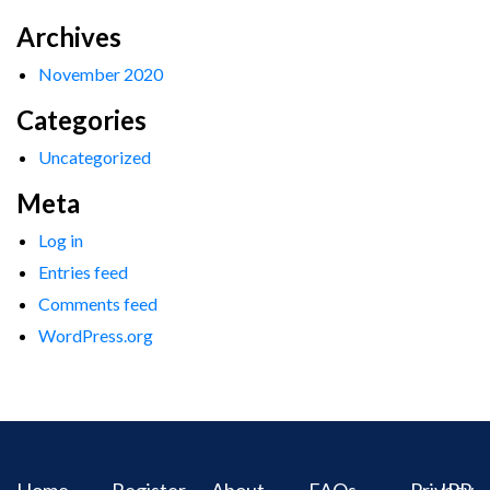
Archives
November 2020
Categories
Uncategorized
Meta
Log in
Entries feed
Comments feed
WordPress.org
Home
Register
About
FAQs
Privacy
IPR