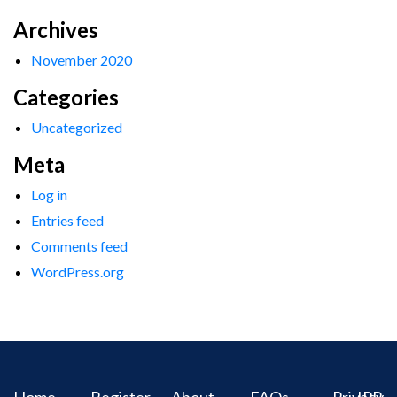
Archives
November 2020
Categories
Uncategorized
Meta
Log in
Entries feed
Comments feed
WordPress.org
Home
Register
About
FAQs
Privacy
IPR