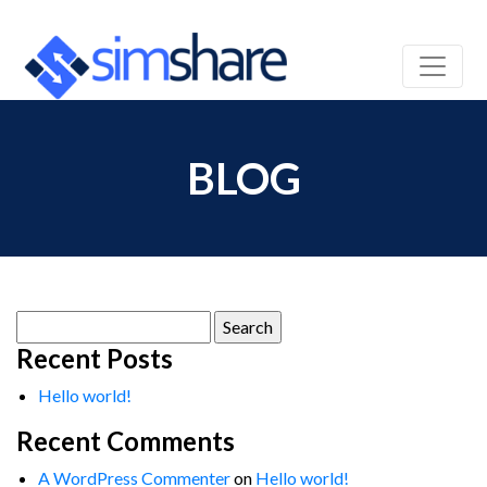
BLOG
Search
for:
Recent Posts
Hello world!
Recent Comments
A WordPress Commenter
on
Hello world!