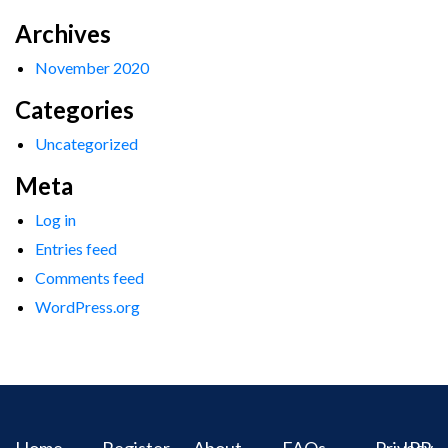
Archives
November 2020
Categories
Uncategorized
Meta
Log in
Entries feed
Comments feed
WordPress.org
Home
Register
About
FAQs
Privacy
IPR