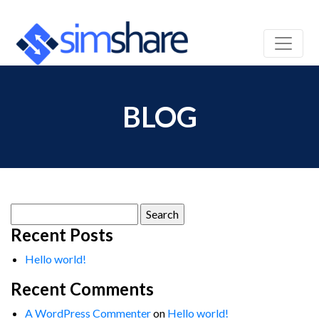
BLOG
Search
for:
Recent Posts
Hello world!
Recent Comments
A WordPress Commenter
on
Hello world!