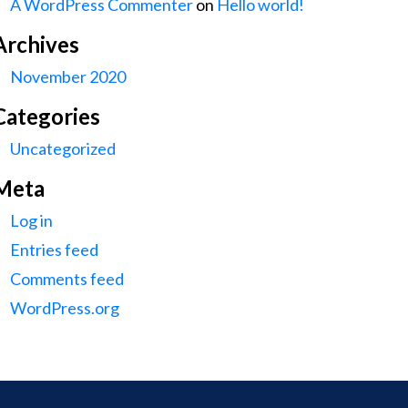
A WordPress Commenter
on
Hello world!
Archives
November 2020
Categories
Uncategorized
Meta
Log in
Entries feed
Comments feed
WordPress.org