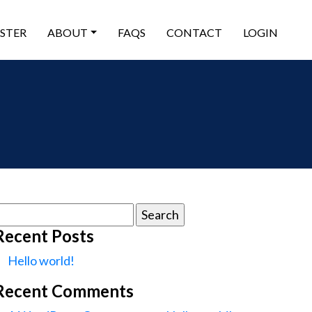
ISTER
ABOUT
FAQS
CONTACT
LOGIN
earch
or:
Recent Posts
Hello world!
Recent Comments