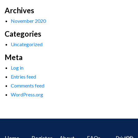
Archives
November 2020
Categories
Uncategorized
Meta
Log in
Entries feed
Comments feed
WordPress.org
Home
Register
About
FAQs
Privacy
IPR