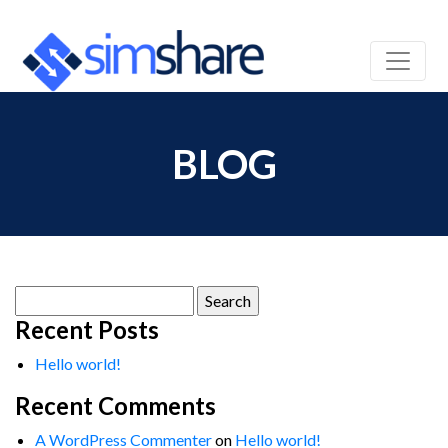
BLOG
Search
for:
Recent Posts
Hello world!
Recent Comments
A WordPress Commenter
on
Hello world!