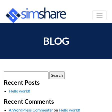
BLOG
Search
for:
Recent Posts
Hello world!
Recent Comments
A WordPress Commenter
on
Hello world!