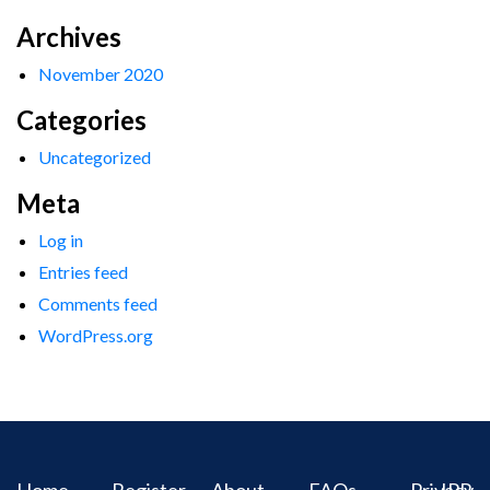
Archives
November 2020
Categories
Uncategorized
Meta
Log in
Entries feed
Comments feed
WordPress.org
Home
Register
About
FAQs
Privacy
IPR