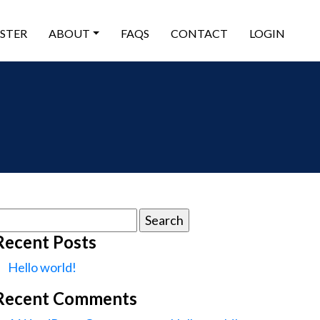
ISTER
ABOUT
FAQS
CONTACT
LOGIN
earch
or:
Recent Posts
Hello world!
Recent Comments