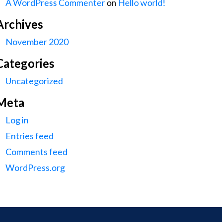
A WordPress Commenter
on
Hello world!
Archives
November 2020
Categories
Uncategorized
Meta
Log in
Entries feed
Comments feed
WordPress.org