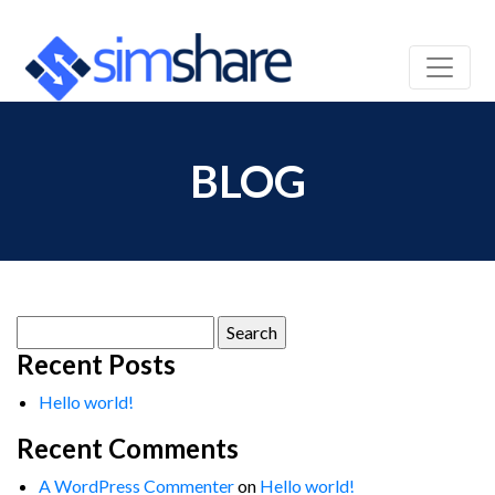
BLOG
Search
for:
Recent Posts
Hello world!
Recent Comments
A WordPress Commenter
on
Hello world!