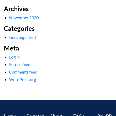
Archives
November 2020
Categories
Uncategorized
Meta
Log in
Entries feed
Comments feed
WordPress.org
Home
Register
About
FAQs
Privacy
IPR