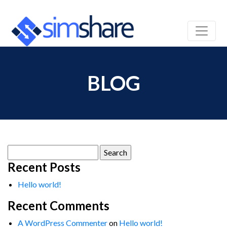
BLOG
Search
for:
Recent Posts
Hello world!
Recent Comments
A WordPress Commenter
on
Hello world!