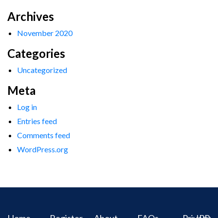
Archives
November 2020
Categories
Uncategorized
Meta
Log in
Entries feed
Comments feed
WordPress.org
Home
Register
About
FAQs
Privacy
IPR