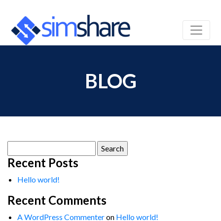
BLOG
Search
for:
Recent Posts
Hello world!
Recent Comments
A WordPress Commenter
on
Hello world!