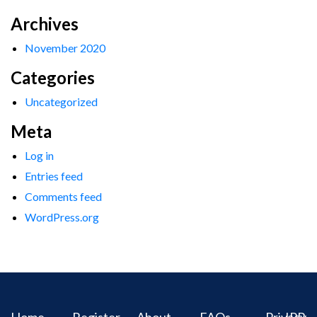
Archives
November 2020
Categories
Uncategorized
Meta
Log in
Entries feed
Comments feed
WordPress.org
Home
Register
About
FAQs
Privacy
IPR