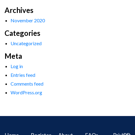
Archives
November 2020
Categories
Uncategorized
Meta
Log in
Entries feed
Comments feed
WordPress.org
Home
Register
About
FAQs
Privacy
IPR