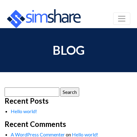
BLOG
Search
for:
Recent Posts
Hello world!
Recent Comments
A WordPress Commenter
on
Hello world!