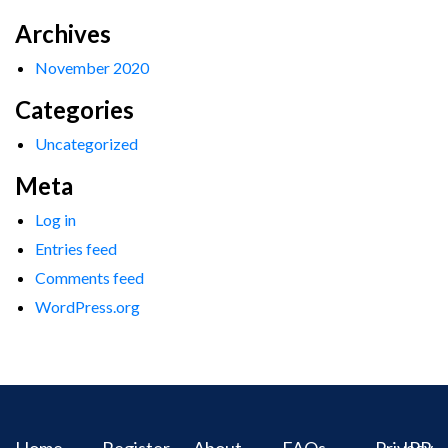
Archives
November 2020
Categories
Uncategorized
Meta
Log in
Entries feed
Comments feed
WordPress.org
Home
Register
About
FAQs
Privacy
IPR