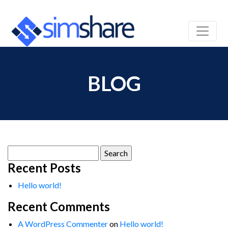
BLOG
Search
for:
Recent Posts
Hello world!
Recent Comments
A WordPress Commenter
on
Hello world!