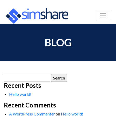
BLOG
Search
for:
Recent Posts
Hello world!
Recent Comments
A WordPress Commenter
on
Hello world!