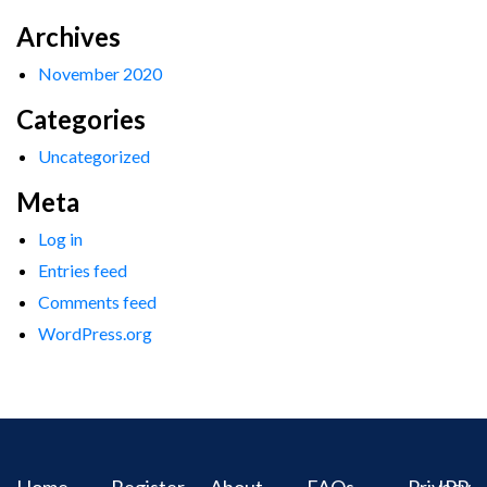
Archives
November 2020
Categories
Uncategorized
Meta
Log in
Entries feed
Comments feed
WordPress.org
Home
Register
About
FAQs
Privacy
IPR