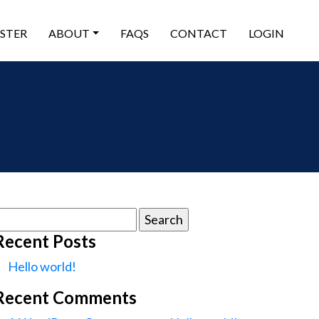
ISTER
ABOUT
FAQS
CONTACT
LOGIN
earch
or:
Recent Posts
Hello world!
Recent Comments