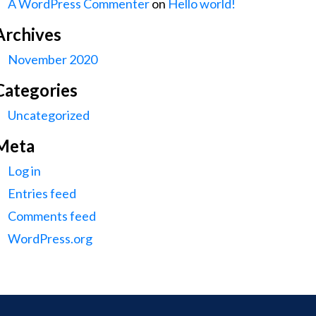
A WordPress Commenter
on
Hello world!
Archives
November 2020
Categories
Uncategorized
Meta
Log in
Entries feed
Comments feed
WordPress.org