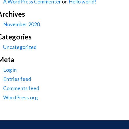
A WordPress Commenter
on
Hello world!
Archives
November 2020
Categories
Uncategorized
Meta
Log in
Entries feed
Comments feed
WordPress.org