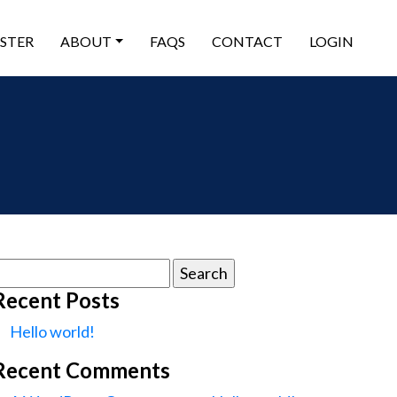
ISTER
ABOUT
FAQS
CONTACT
LOGIN
earch
or:
Recent Posts
Hello world!
Recent Comments