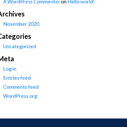
A WordPress Commenter
on
Hello world!
Archives
November 2020
Categories
Uncategorized
Meta
Log in
Entries feed
Comments feed
WordPress.org