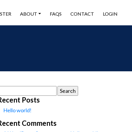
ISTER
ABOUT
FAQS
CONTACT
LOGIN
earch
or:
Recent Posts
Hello world!
Recent Comments