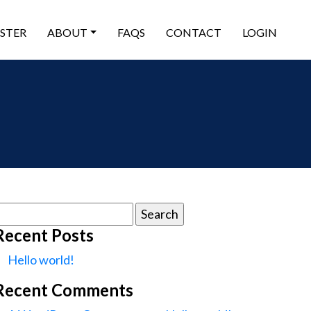
ISTER
ABOUT
FAQS
CONTACT
LOGIN
earch
or:
Recent Posts
Hello world!
Recent Comments