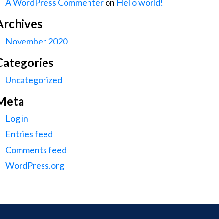
A WordPress Commenter
on
Hello world!
Archives
November 2020
Categories
Uncategorized
Meta
Log in
Entries feed
Comments feed
WordPress.org