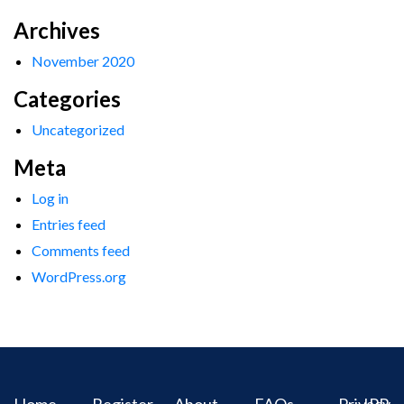
Archives
November 2020
Categories
Uncategorized
Meta
Log in
Entries feed
Comments feed
WordPress.org
Home
Register
About
FAQs
Privacy
IPR