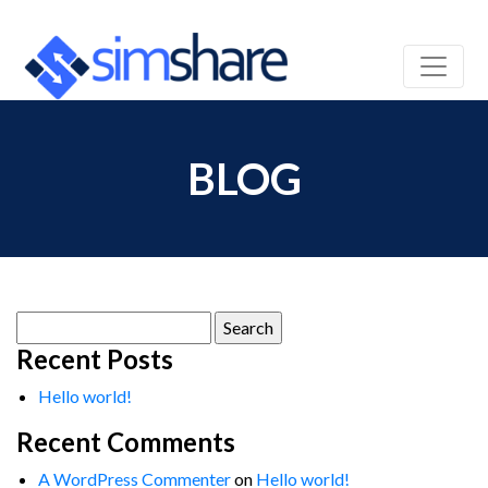
BLOG
Search
for:
Recent Posts
Hello world!
Recent Comments
A WordPress Commenter
on
Hello world!