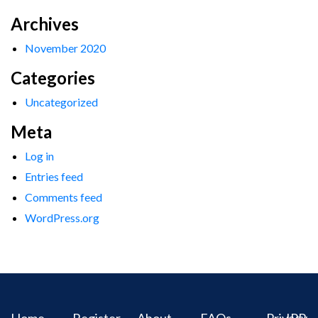
Archives
November 2020
Categories
Uncategorized
Meta
Log in
Entries feed
Comments feed
WordPress.org
Home
Register
About
FAQs
Privacy
IPR