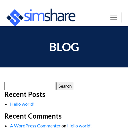
BLOG
Search
for:
Recent Posts
Hello world!
Recent Comments
A WordPress Commenter
on
Hello world!