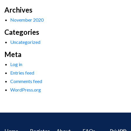
Archives
November 2020
Categories
Uncategorized
Meta
Log in
Entries feed
Comments feed
WordPress.org
Home
Register
About
FAQs
Privacy
IPR