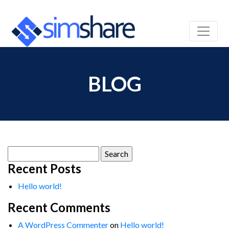
BLOG
Search
for:
Recent Posts
Hello world!
Recent Comments
A WordPress Commenter
on
Hello world!