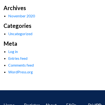
Archives
November 2020
Categories
Uncategorized
Meta
Log in
Entries feed
Comments feed
WordPress.org
Home
Register
About
FAQs
Privacy
IPR