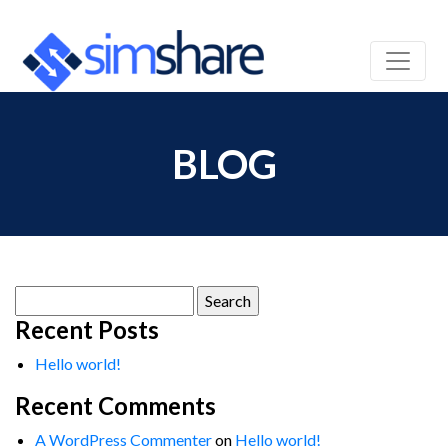
BLOG
Search
for:
Recent Posts
Hello world!
Recent Comments
A WordPress Commenter
on
Hello world!