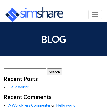
BLOG
Search
for:
Recent Posts
Hello world!
Recent Comments
A WordPress Commenter
on
Hello world!