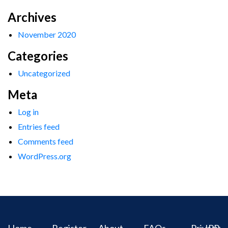
Archives
November 2020
Categories
Uncategorized
Meta
Log in
Entries feed
Comments feed
WordPress.org
Home
Register
About
FAQs
Privacy
IPR