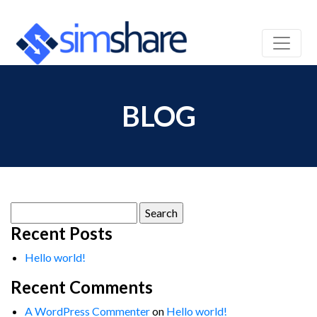
BLOG
Search
for:
Recent Posts
Hello world!
Recent Comments
A WordPress Commenter
on
Hello world!