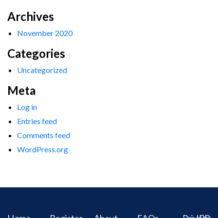
Archives
November 2020
Categories
Uncategorized
Meta
Log in
Entries feed
Comments feed
WordPress.org
Home
Register
About
FAQs
Privacy
IPR