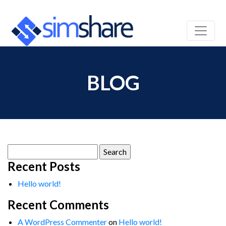
BLOG
Search
for:
Recent Posts
Hello world!
Recent Comments
A WordPress Commenter
on
Hello world!