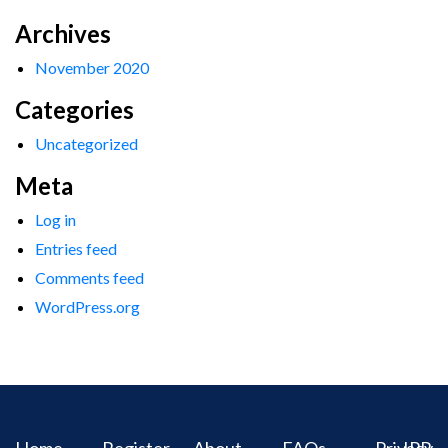
Archives
November 2020
Categories
Uncategorized
Meta
Log in
Entries feed
Comments feed
WordPress.org
Home
Register
About
FAQs
Privacy
IPR