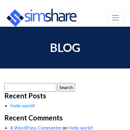
BLOG
Search
for:
Recent Posts
Hello world!
Recent Comments
A WordPress Commenter
on
Hello world!