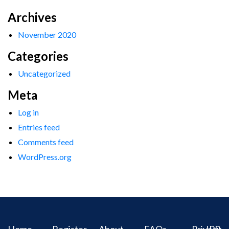
Archives
November 2020
Categories
Uncategorized
Meta
Log in
Entries feed
Comments feed
WordPress.org
Home
Register
About
FAQs
Privacy
IPR