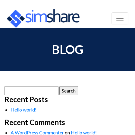
BLOG
Search
for:
Recent Posts
Hello world!
Recent Comments
A WordPress Commenter
on
Hello world!