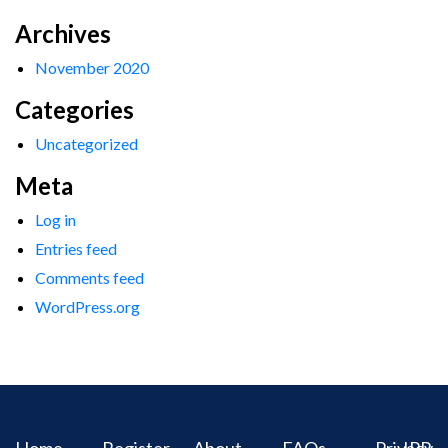
Archives
November 2020
Categories
Uncategorized
Meta
Log in
Entries feed
Comments feed
WordPress.org
Home
Register
About
FAQs
Privacy
IPR