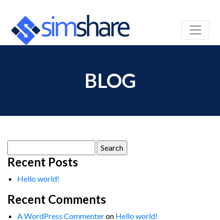
BLOG
Search
for:
Recent Posts
Hello world!
Recent Comments
A WordPress Commenter
on
Hello world!