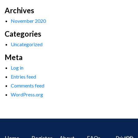
Archives
November 2020
Categories
Uncategorized
Meta
Log in
Entries feed
Comments feed
WordPress.org
Home
Register
About
FAQs
Privacy
IPR